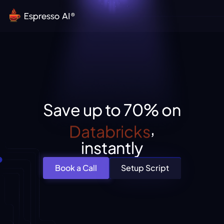
Save up to 70% on
Snowflake
,
instantly
Book a Call
Setup Script