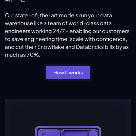
Our state-of-the-art models run your data
warehouse like a team of world-class data
engineers working 24/7 - enabling our customers
to save engineering time, scale with confidence,
and cut their Snowflake and Databricks bills by as
much as 70%.
How It works