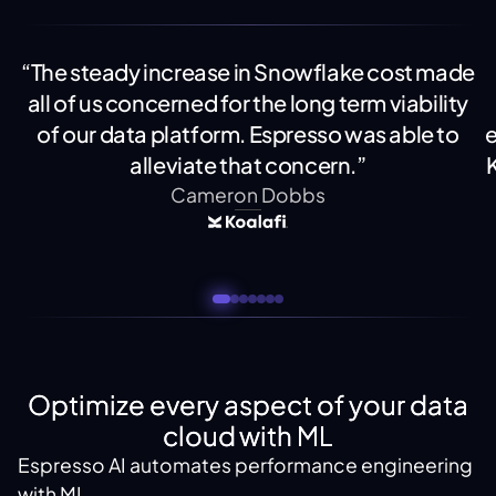
“The steady increase in Snowflake cost made
all of us concerned for the long term viability
of our data platform. Espresso was able to
e
alleviate that concern.”
Cameron Dobbs
Optimize every aspect of your data
cloud with ML
Espresso AI automates performance engineering
with ML.