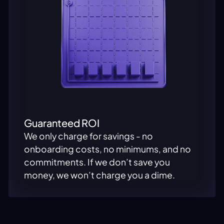
Guaranteed ROI
We only charge for savings - no
onboarding costs, no minimums, and no
commitments. If we don’t save you
money, we won’t charge you a dime.