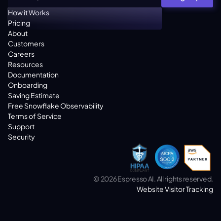
How it Works
Pricing
About
Customers
Careers
Resources
Documentation
Onboarding
Saving Estimate
Free Snowflake Observability
Terms of Service
Support
Security
© 2026 Espresso AI. All rights reserved.
Website Visitor Tracking