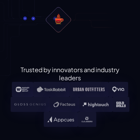
Trusted by innovators and industry
leaders