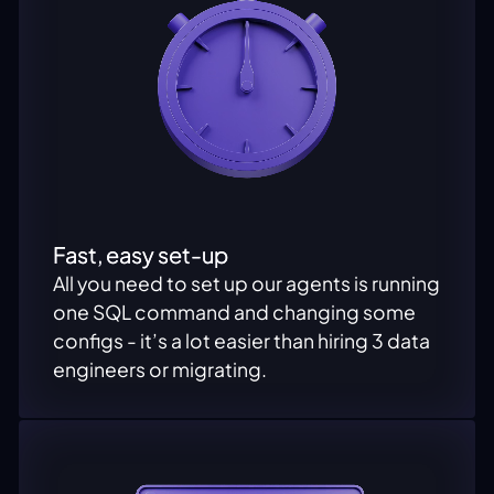
Fast, easy set-up
All you need to set up our agents is running
one SQL command and changing some
configs - it’s a lot easier than hiring 3 data
engineers or migrating.