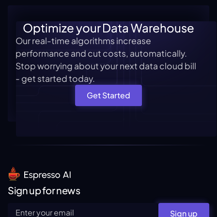
Optimize your Data Warehouse
Our real-time algorithms increase
performance and cut costs, automatically.
Stop worrying about your next data cloud bill
- get started today.
Get Started
Sign up for news
Sign up