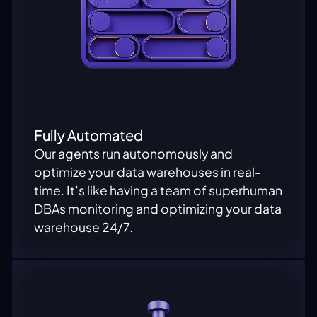
Fully Automated
Our agents run autonomously and
optimize your data warehouses in real-
time. It’s like having a team of superhuman
DBAs monitoring and optimizing your data
warehouse 24/7.