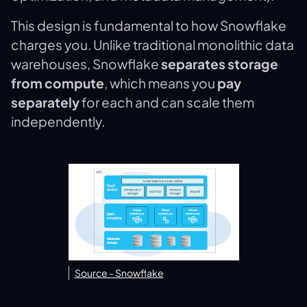
This design is fundamental to how Snowflake
charges you. Unlike traditional monolithic data
warehouses, Snowflake
separates storage
from compute
, which means you
pay
separately
for each and can scale them
independently​.
Source - Snowflake