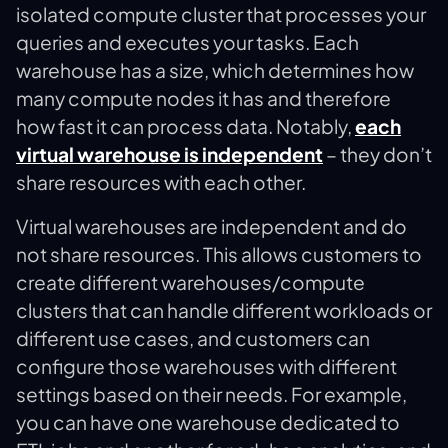
isolated compute cluster that processes your
queries and executes your tasks​. Each
warehouse has a size, which determines how
many compute nodes it has and therefore
how fast it can process data. Notably,
each
virtual warehouse is independent
– they don’t
share resources with each other​.
Virtual warehouses are independent and do
not share resources. This allows customers to
create different warehouses/compute
clusters that can handle different workloads or
different use cases, and customers can
configure those warehouses with different
settings based on their needs. For example,
you can have one warehouse dedicated to