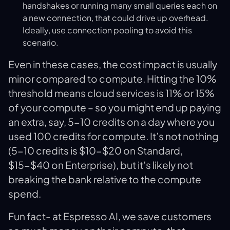
handshakes or running many small queries each on
a new connection, that could drive up overhead.
Ideally, use connection pooling to avoid this
scenario.
Even in these cases, the cost impact is usually
minor compared to compute. Hitting the 10%
threshold means cloud services is 11% or 15%
of your compute – so you might end up paying
an extra, say, 5-10 credits on a day where you
used 100 credits for compute. It’s not nothing
(5-10 credits is $10-$20 on Standard,
$15-$40 on Enterprise), but it’s likely not
breaking the bank relative to the compute
spend.
Fun fact- at Espresso AI, we save customers