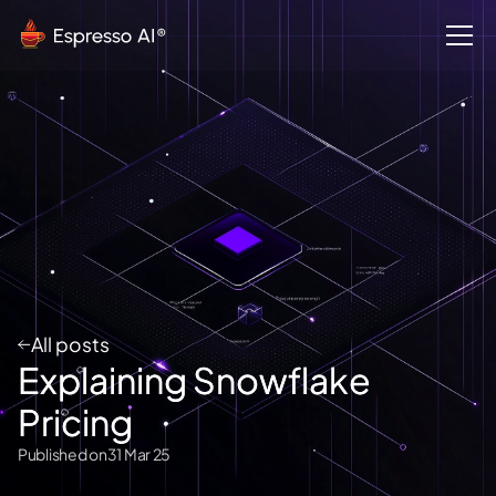
All posts
Explaining Snowflake
Pricing
Published on
31 Mar 25