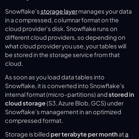
Snowflake’s
storage layer
manages your data
in a compressed, columnar format on the
cloud provider’s disk. Snowflake runs on
different cloud providers, so depending on
what cloud provider you use, your tables will
be stored in the storage service from that
cloud.
As soon as you load data tables into
Snowflake, it is converted into Snowflake’s
internal format (micro-partitions) and
stored in
cloud storage
(S3, Azure Blob, GCS) under
Snowflake’s management in an optimized
compressed format.
Storage is billed
per terabyte per month
at
a