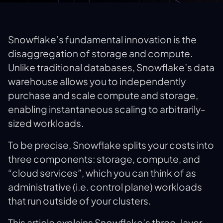
Snowflake’s fundamental innovation is the
disaggregation of storage and compute.
Unlike traditional databases, Snowflake’s data
warehouse allows you to independently
purchase and scale compute and storage,
enabling instantaneous scaling to arbitrarily-
sized workloads.
To be precise, Snowflake splits your costs into
three components: storage, compute, and
“cloud services”, which you can think of as
administrative (i.e. control plane) workloads
that run outside of your clusters.
This article explains Snowflake’s three-layer