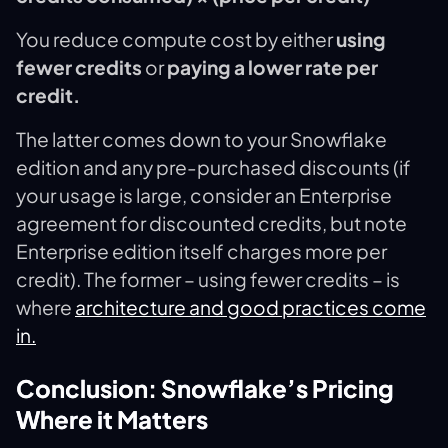
You reduce compute cost by either
using
fewer credits
or
paying a lower rate per
credit.
The latter comes down to your Snowflake
edition and any pre-purchased discounts (if
your usage is large, consider an Enterprise
agreement for discounted credits, but note
Enterprise edition itself charges more per
credit). The former – using fewer credits – is
where
architecture and good practices come
in.
Conclusion: Snowflake’s Pricing
Where it Matters