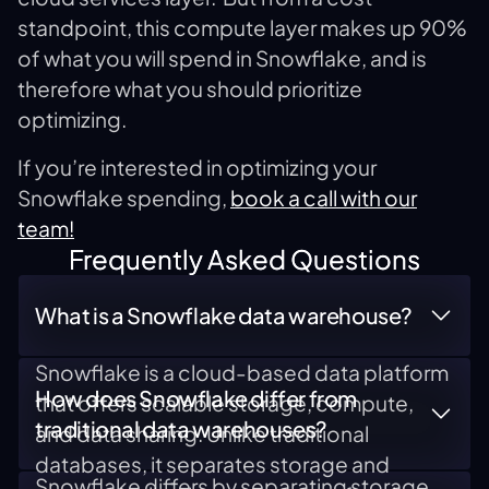
standpoint, this compute layer makes up 90%
of what you will spend in Snowflake, and is
therefore what you should prioritize
optimizing.
If you’re interested in optimizing your
Snowflake spending,
book a call with our
team!
Frequently Asked Questions
What is a Snowflake data warehouse?
Snowflake is a cloud-based data platform
How does Snowflake differ from
that offers scalable storage, compute,
traditional data warehouses?
and data sharing. Unlike traditional
databases, it separates storage and
Snowflake differs by separating storage