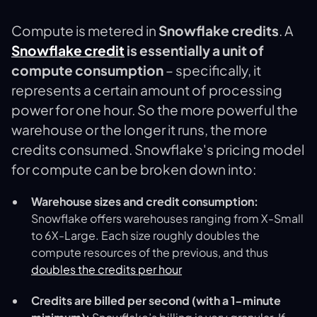
Compute is metered in
Snowflake credits
. A
Snowflake credit
is essentially a unit of
compute consumption
– specifically, it
represents a certain amount of processing
power for one hour​. So the more powerful the
warehouse or the longer it runs, the more
credits consumed. Snowflake's pricing model
for compute can be broken down into:
Warehouse sizes and credit consumption:
Snowflake offers warehouses ranging from X-Small
to 6X-Large. Each size roughly doubles the
compute resources of the previous, and thus
doubles the credits per hour​
Credits are billed per second (with a 1-minute