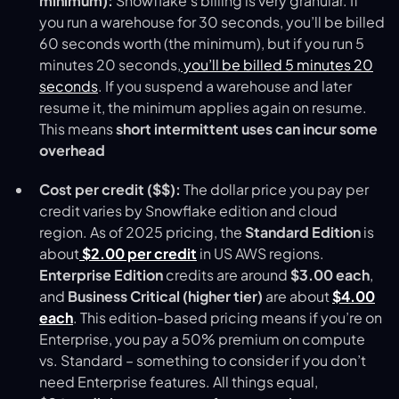
minimum):
Snowflake’s billing is very granular. If
you run a warehouse for 30 seconds, you’ll be billed
60 seconds worth (the minimum), but if you run 5
minutes 20 seconds,
you’ll be billed 5 minutes 20
seconds
​. If you suspend a warehouse and later
resume it, the minimum applies again on resume.
This means
short intermittent uses can incur some
overhead
Cost per credit ($$):
The dollar price you pay per
credit varies by Snowflake edition and cloud
region. As of 2025 pricing, the
Standard Edition
is
about
$2.00 per credit
in US AWS regions.
Enterprise Edition
credits are around
$3.00 each
,
and
Business Critical (higher tier)
are about
$4.00
each
. This edition-based pricing means if you’re on
Enterprise, you pay a 50% premium on compute
vs. Standard – something to consider if you don’t
need Enterprise features. All things equal,