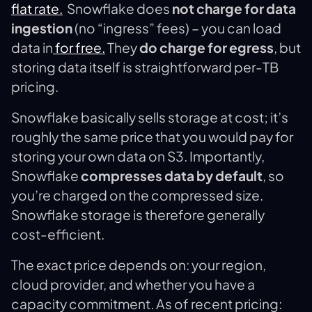
flat rate​.
Snowflake does
not charge for data
ingestion
(no “ingress” fees) – you can load
data in
for free​.
They
do charge for egress
, but
storing data itself is straightforward per-TB
pricing.
Snowflake basically sells storage at cost; it’s
roughly the same price that you would pay for
storing your own data on S3. Importantly,
Snowflake
compresses data by default
, so
you’re charged on the compressed size.
Snowflake storage is therefore generally
cost-efficient​.
The exact price depends on: your region,
cloud provider, and whether you have a
capacity commitment. As of recent pricing: