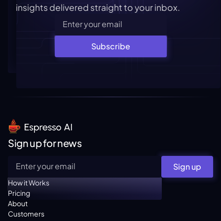
insights delivered straight to your inbox.
Subscribe
Sign up for news
Sign up
How it Works
Pricing
About
Customers