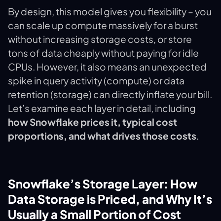
By design, this model gives you flexibility – you
can scale up compute massively for a burst
without increasing storage costs, or store
tons of data cheaply without paying for idle
CPUs. However, it also means an unexpected
spike in query activity (compute) or data
retention (storage) can directly inflate your bill.
Let’s examine each layer in detail, including
how Snowflake prices it, typical cost
proportions, and what drives those costs
.
Snowflake’s Storage Layer: How
Data Storage is Priced, and Why It’s
Usually a Small Portion of Cost