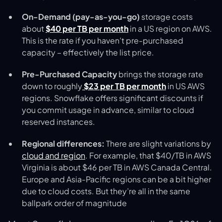
On-Demand (pay-as-you-go)
storage costs
about
$40 per TB per month
in a US region on AWS.
This is the rate if you haven’t pre-purchased
capacity – effectively the list price.
Pre-Purchased Capacity
brings the storage rate
down to roughly
$23 per TB per month
in US AWS
regions​. Snowflake offers significant discounts if
you commit usage in advance, similar to cloud
reserved instances.
Regional differences:
There are slight variations by
cloud and region
. For example, that $40/TB in AWS
Virginia is about $46 per TB in AWS Canada Central.
Europe and Asia-Pacific regions can be a bit higher
due to cloud costs. But they’re all in the same
ballpark order of magnitude