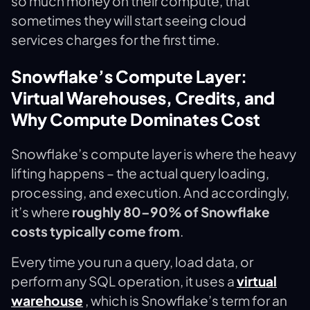
so much money on their compute, that
sometimes they will start seeing cloud
services charges for the first time.
Snowflake’s Compute Layer:
Virtual Warehouses, Credits, and
Why Compute Dominates Cost
Snowflake’s compute layer is where the heavy
lifting happens – the actual query loading,
processing, and execution. And accordingly,
it’s where
roughly 80–90% of Snowflake
costs typically come from
.
Every time you run a query, load data, or
perform any SQL operation, it uses a
virtual
warehouse
, which is Snowflake’s term for an