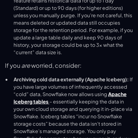
feature retains historical data for up to 1 day
(Standard) or up to 90 days (for higher editions)
unless you manually purge. If you’re not careful, this
means deleted or updated data still occupies
storage for the retention period. For example, if you
update a large table daily and keep 90 days of
history, your storage could be up to 3× what the
“current” data size is.
If you
are
worried, consider:
Archiving cold data externally (Apache Iceberg):
If
you have large volumes of infrequently accessed
“cold” data, Snowflake now allows using
Apache
Iceberg tables
– essentially keeping the data in
your own cloud storage and querying it in-place via
Snowflake. Iceberg tables “incur no Snowflake
storage costs” because the data isn’t stored in
Snowflake’s managed storage​. You only pay