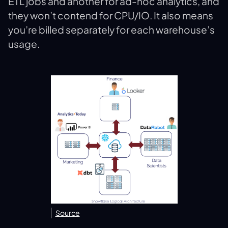
ETL jobs and another for ad-hoc analytics, and
they won’t contend for CPU/IO. It also means
you’re billed separately for each warehouse’s
usage.
Source