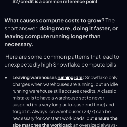
$2/credit is a common reference point
.
What causes compute costs to grow?
The
short answer:
doing more, doing it faster, or
leaving compute running longer than
necessary.
Here are some common patterns that lead to
unexpectedly high Snowflake compute bills:
Leaving warehouses
running idle
:
Snowflake only
charges when warehouses are running, but an idle
running warehouse still accrues credits. A classic
mistake is to have a warehouse set to never
suspend (or a very long auto-suspend time) and
forget it. Always-on warehouses (24/7) can be
necessary for constant workloads, but
ensure the
size matches the workload
; an oversized always-