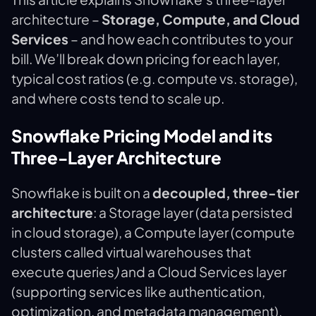
architecture –
Storage, Compute, and Cloud
Services
– and how each contributes to your
bill. We’ll break down pricing for each layer,
typical cost ratios (e.g. compute vs. storage),
and where costs tend to scale up.
Snowflake Pricing Model and its
Three-Layer Architecture
Snowflake is built on a
decoupled, three-tier
architecture
: a Storage layer (data persisted
in cloud storage), a Compute layer (compute
clusters called virtual warehouses that
execute queries
)
and a Cloud Services layer​
(supporting services like authentication,
optimization, and metadata management).