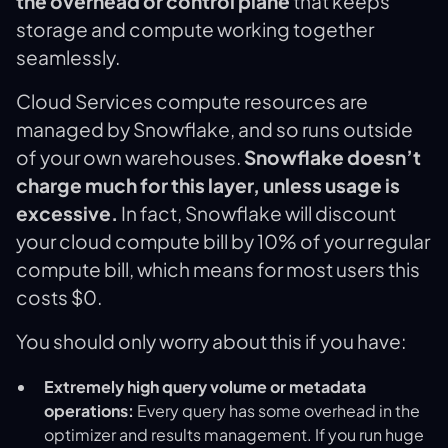
the overhead or control plane
that keeps
storage and compute working together
seamlessly.
Cloud Services compute resources are
managed by Snowflake, and so runs outside
of your own warehouses.
Snowflake doesn’t
charge much for this layer, unless usage is
excessive.
In fact, Snowflake will discount
your cloud compute bill by 10% of your regular
compute bill, which means for most users this
costs $0.
You should only worry about this if you have:
Extremely high query volume or metadata
operations:
Every query has some overhead in the
optimizer and results management. If you run huge