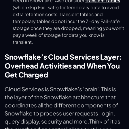
need in Snowflake. Also consider
transient tables
(which skip Fail-safe) for temporary data to avoid
extra retention costs​. Transient tables and
temporary tables do not incur the 7-day Fail-safe
storage once they are dropped, meaning you won’t
pay a week of storage for data you know is
transient.
Snowflake’s Cloud Services Layer:
Overhead Activities and When You
Get Charged
Cloud Services is Snowflake’s ‘brain’. This is
the layer of the Snowflake architecture that
coordinates all the different components of
Snowflake to process user requests, login,
query display, security and more.Think of it as