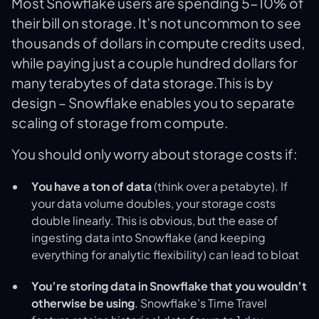
Most Snowflake users are spending 5-10% of
their bill on storage. It’s not uncommon to see
thousands of dollars in compute credits used,
while paying just a couple hundred dollars for
many terabytes of data storage.This is by
design – Snowflake enables you to separate
scaling of storage from compute.
You should only worry about storage costs if:
You have a ton of data
(think over a petabyte). If
your data volume doubles, your storage costs
double linearly. This is obvious, but the ease of
ingesting data into Snowflake (and keeping
everything for analytic flexibility) can lead to bloat
You’re storing data in Snowflake that you wouldn’t
otherwise be using
. Snowflake’s Time Travel