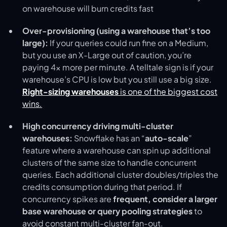
on warehouse will burn credits fast
Over-provisioning (using a warehouse that’s too
large):
If your queries could run fine on a Medium,
but you use an X-Large out of caution, you’re
paying 4× more per minute. A telltale sign is if your
warehouse’s CPU is low but you still use a big size.
Right-sizing warehouses
is one of the biggest cost
wins.
High concurrency driving multi-cluster
warehouses:
Snowflake has an “
auto-scale
”
feature where a warehouse can spin up additional
clusters of the same size to handle concurrent
queries. Each additional cluster doubles/triples the
credits consumption during that period. If
concurrency spikes are
frequent, consider a larger
base warehouse or query pooling strategies
to
avoid constant multi-cluster fan-out.