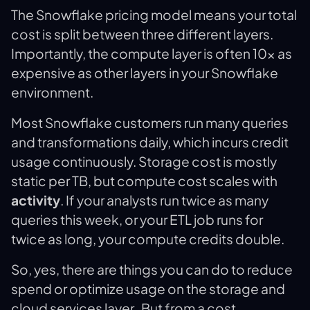
‍The Snowflake pricing model means your total
cost is split between three different layers.
Importantly, the compute layer is often 10x as
expensive as other layers in your Snowflake
environment.
Most Snowflake customers run many queries
and transformations daily, which incurs credit
usage continuously. Storage cost is mostly
static per TB, but compute cost scales with
activity
. If your analysts run twice as many
queries this week, or your ETL job runs for
twice as long, your compute credits double.
So, yes, there are things you can do to reduce
spend or optimize usage on the storage and
cloud services layer. But from a cost