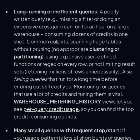
Long-running or inefficient queries:
A poorly
written query (e.g., missing a filter or doing an
expensive cross join) can run for an hour on a large
warehouse – consuming dozens of credits in one
shot. Common culprits: scanning huge tables
without pruning (no appropriate
clustering or
partitioning
), using expensive user-defined
functions or regex on every row, or not limiting result
sets (returning millions of rows unnecessarily). Also,
failing queries
that run for a long time before
erroring out still cost you. Monitoring for queries
that use a lot of credits and tuning them is vital.
WAREHOUSE_METERING_HISTORY
views let you
see
per-query credit usage
​, so you can find the top
credit-consuming queries.
Many small queries with frequent stop/start:
If
your usage pattern is lots of short bursts of queries,