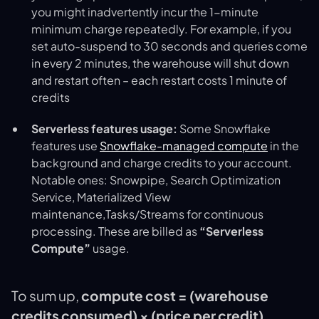
you might inadvertently incur the 1-minute
minimum charge repeatedly. For example, if you
set auto-suspend to 30 seconds and queries come
in every 2 minutes, the warehouse will shut down
and restart often – each restart costs 1 minute of
credits
Serverless features usage:
Some Snowflake
features use
Snowflake-managed compute
in the
background and charge credits to your account.
Notable ones: Snowpipe, Search Optimization
Service, Materialized View
maintenance,Tasks/Streams for continuous
processing. These are billed as
“Serverless
Compute”
usage​.
To sum up,
compute cost = (warehouse
credits consumed) × (price per credit)