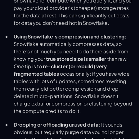
Snowflake for compute when you query it, and you
pay your cloud provider’s (cheaper) storage rates
for the data at rest. This can significantly cut costs
for data you don’t need hot in Snowflake.
Using Snowflake’s compression and clustering:
Snowflake automatically compresses data, so
there’s not much you need to do there aside from
knowing your
true stored size is smaller
than raw.
One tip is to
re-cluster (or rebuild) very
fragmented tables
occasionally; if you have wide
tables with lots of updates, sometimes rewriting
them can yield better compression and drop
deleted micro-partitions. Snowflake doesn’t
charge extra for compression or clustering beyond
the compute credits to do it.
Dropping or offloading unused data:
It sounds
obvious, but regularly purge data you no longer