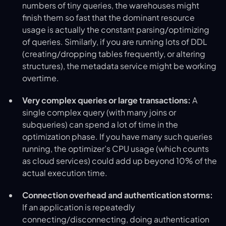
numbers of tiny queries, the warehouses might
finish them so fast that the dominant resource
usage is actually the constant parsing/optimizing
of queries. Similarly, if you are running lots of DDL
(creating/dropping tables frequently, or altering
structures), the metadata service might be working
overtime.
Very complex queries or large transactions:
A
single complex query (with many joins or
subqueries) can spend a lot of time in the
optimization phase. If you have many such queries
running, the optimizer’s CPU usage (which counts
as cloud services) could add up beyond 10% of the
actual execution time.
Connection overhead and authentication storms:
If an application is repeatedly
connecting/disconnecting, doing authentication