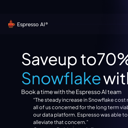
Save
up to
70
Snowflake
wit
Book a time with the Espresso AI team
“The steady increase in Snowflake cost mad
all of us concerned for the long term viability 
Snowflake
our data platform. Espresso was able to
alleviate that concern.”