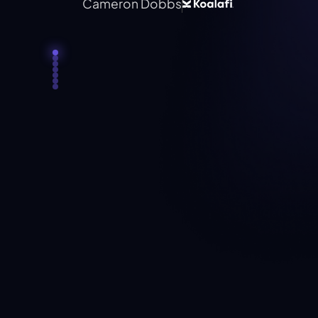
Cameron Dobbs