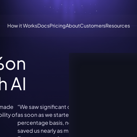
How it Works
Docs
Pricing
About
Customers
Resources
%
on
h AI
e
“We saw significant cost savings on Snowflake
"The 
of
as soon as we started using Espresso. On a
fantas
percentage basis, nothing else we’ve tried has
it an
saved us nearly as much. Kudos to the
witho