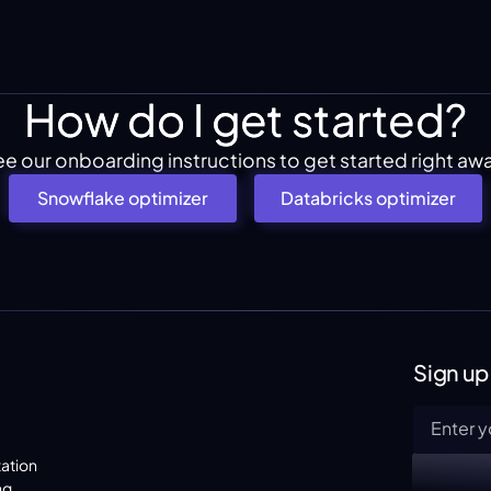
How do I get started?
e our onboarding instructions to get started right aw
Snowflake optimizer
Databricks optimizer
Sign up
ation
ng