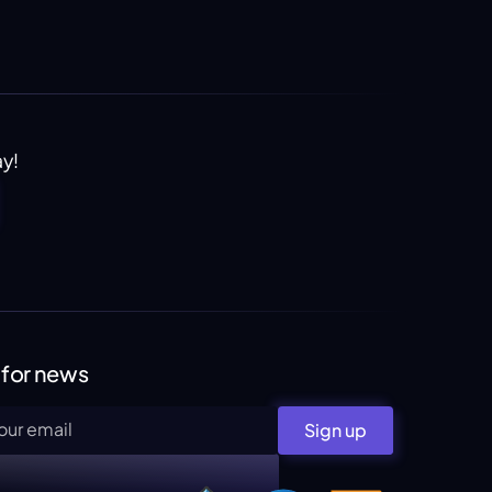
ay!
 for news
Sign up