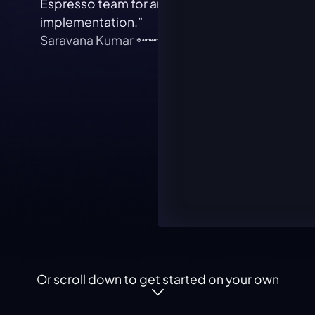
Espresso team for an extremely simple
our t
implementation.”
Alan 
Saravana Kumar
Or scroll down to get started on your own