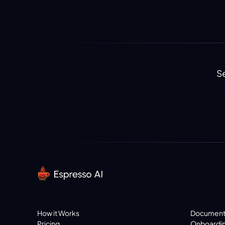
Se
How it Works
Document
Pricing
Onboardi