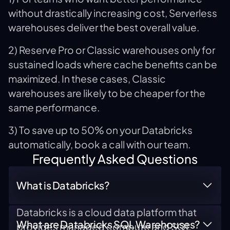
without drastically increasing cost, Serverless
warehouses deliver the best overall value.
2) Reserve Pro or Classic warehouses only for
sustained loads where cache benefits can be
maximized. In these cases, Classic
warehouses are likely to be cheaper for the
same performance.
3) To save up to 50% on your Databricks
automatically, book a call with our team.
Frequently Asked Questions
What is Databricks?
Databricks is a cloud data platform that
What are Databricks SQL Warehouses?
provides managed compute and SQL