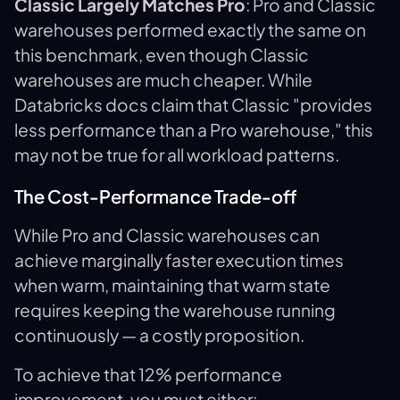
Classic Largely Matches Pro
: Pro and Classic
warehouses performed exactly the same on
this benchmark, even though Classic
warehouses are much cheaper. While
Databricks docs claim that Classic "provides
less performance than a Pro warehouse," this
may not be true for all workload patterns.
The Cost-Performance Trade-off
While Pro and Classic warehouses can
achieve marginally faster execution times
when warm, maintaining that warm state
requires keeping the warehouse running
continuously — a costly proposition.
To achieve that 12% performance
improvement, you must either: