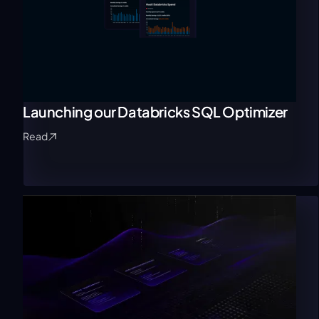
Launching our Databricks SQL Optimizer
Read