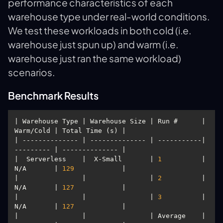
performance characteristics of each
warehouse type under real-world conditions.
We test these workloads in both cold (i.e.
warehouse just spun up) and warm (i.e.
warehouse just ran the same workload)
scenarios.
Benchmark Results
| Warehouse Type | Warehouse Size | Run #      | 
| -------------- | -------------- | -----------| 
|  Serverless    |  X-Small       | 
1
          | 
N/A       | 
129
|                |                | 
2
          | 
N/A       | 
127
|                |                | 
3
          | 
N/A       | 
127
|                |                | Average    | 