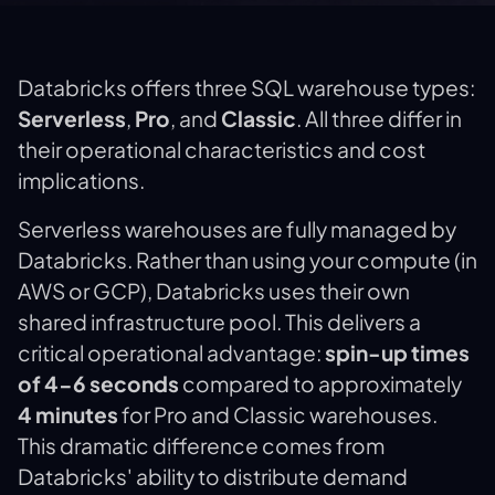
Databricks offers three SQL warehouse types:
Serverless
,
Pro
, and
Classic
. All three differ in
their operational characteristics and cost
implications.
Serverless warehouses are fully managed by
Databricks. Rather than using your compute (in
AWS or GCP), Databricks uses their own
shared infrastructure pool. This delivers a
critical operational advantage:
spin-up times
of 4-6 seconds
compared to approximately
4 minutes
for Pro and Classic warehouses.
This dramatic difference comes from
Databricks' ability to distribute demand