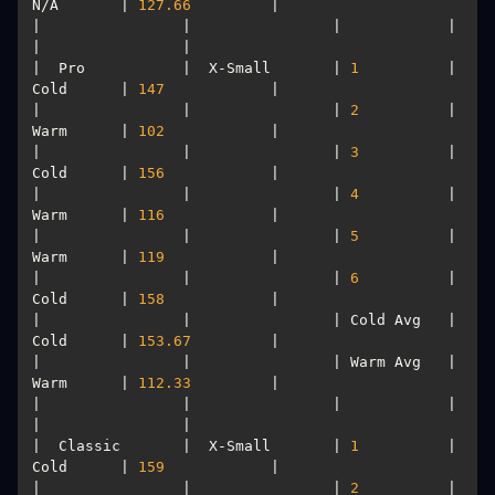
N/A       | 
127.66
|                |                |            |           
|  Pro           |  X-Small       | 
1
          | 
Cold      | 
147
|                |                | 
2
          | 
Warm      | 
102
|                |                | 
3
          | 
Cold      | 
156
|                |                | 
4
          | 
Warm      | 
116
|                |                | 
5
          | 
Warm      | 
119
|                |                | 
6
          | 
Cold      | 
158
|                |                | Cold Avg   | 
Cold      | 
153.67
|                |                | Warm Avg   | 
Warm      | 
112.33
|                |                |            |           
|  Classic       |  X-Small       | 
1
          | 
Cold      | 
159
|                |                | 
2
          | 