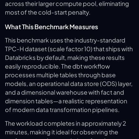
across their larger compute pool, eliminating
most of the cold-start penalty.
What This Benchmark Measures
This benchmark uses the industry-standard
TPC-H dataset (scale factor 10) that ships with
Databricks by default, making these results
easily reproducible. The dbt workflow
processes multiple tables through base
models, an operational data store (ODS) layer,
and a dimensional warehouse with fact and
dimension tables—a realistic representation
of modern data transformation pipelines.
The workload completes in approximately 2
minutes, making it ideal for observing the