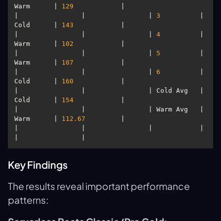
Warm      | 
129
|                |                | 
3
          | 
Cold      | 
143
|                |                | 
4
          | 
Warm      | 
102
|                |                | 
5
          | 
Warm      | 
107
|                |                | 
6
          | 
Cold      | 
160
|                |                | Cold Avg   | 
Cold      | 
154
|                |                | Warm Avg   | 
Warm      | 
112.67
|                |                |            |           
Key Findings
The results reveal important performance
patterns: