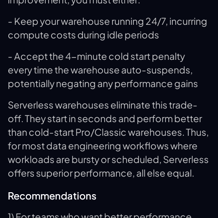
- Keep your warehouse running 24/7, incurring
compute costs during idle periods
- Accept the 4-minute cold start penalty
every time the warehouse auto-suspends,
potentially negating any performance gains
Serverless warehouses eliminate this trade-
off. They start in seconds and perform better
than cold-start Pro/Classic warehouses. Thus,
for most data engineering workflows where
workloads are bursty or scheduled, Serverless
offers superior performance, all else equal.
Recommendations
1) For teams who want better performance