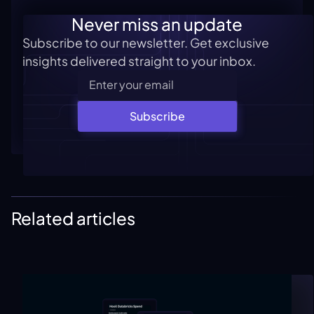
Never miss an update
Subscribe to our newsletter. Get exclusive
insights delivered straight to your inbox.
Subscribe
Related articles