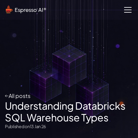
All posts
Understanding Databricks
SQL Warehouse Types
Published on
13 Jan 26