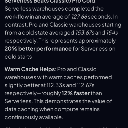
Serverless Beats Classic/Pro Cold
:
Serverless warehouses completed the
workflow in an average of
127.66
seconds. In
contrast, Pro and Classic warehouses starting
from a cold state averaged
153.67s
and
154s
respectively. This represents approximately
20% better performance
for Serverless on
cold starts
Warm Cache Helps
: Pro and Classic
warehouses with warm caches performed
slightly better at 112.33s and 112.67s
respectively—roughly
12% faster
than
Serverless. This demonstrates the value of
data caching when compute remains
continuously available.