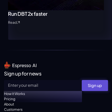
Run DBT 2x faster
Read
Sign up for news
Sign up
How it Works
Pricing
About
Customers